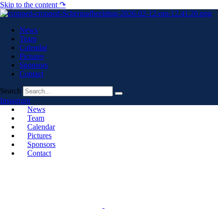
Skip to the content ↷
News
Team
Calendar
Pictures
Sponsors
Contact
Search
Instagram
News
Team
Calendar
Pictures
Sponsors
Contact