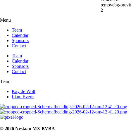
Menu
Team
Calendar
Sponsors
Contact
Team
Calendar
Sponsors
Contact
Team
Kay de Wolf
Liam Everts
© 2026 Nestaan MX BVBA