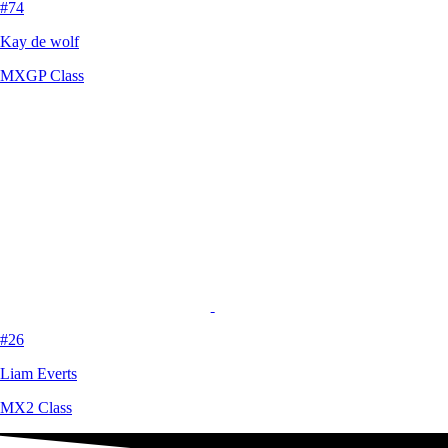
#74
Kay de wolf
MXGP Class
#26
Liam Everts
MX2 Class