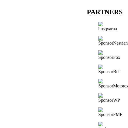
PARTNERS