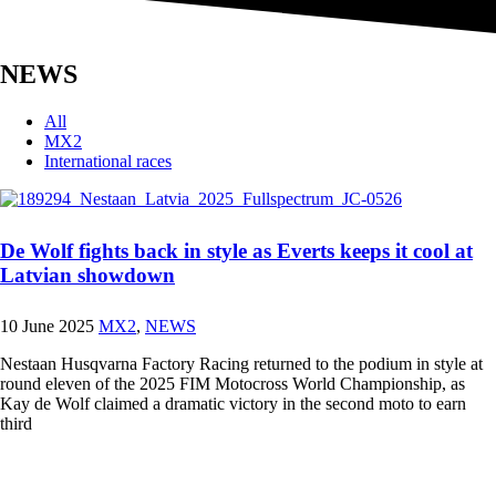
NEWS
All
MX2
International races
De Wolf fights back in style as Everts keeps it cool at
Latvian showdown
10 June 2025
MX2
,
NEWS
Nestaan Husqvarna Factory Racing returned to the podium in style at
round eleven of the 2025 FIM Motocross World Championship, as
Kay de Wolf claimed a dramatic victory in the second moto to earn
third